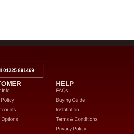
ll
01225 891469
TOMER
HELP
 Info
FAQs
 Policy
Buying Guide
ccounts
Installation
 Options
Terms & Conditions
Privacy Policy