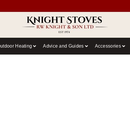
utdoor Heating
Advice and Guides
Accessories