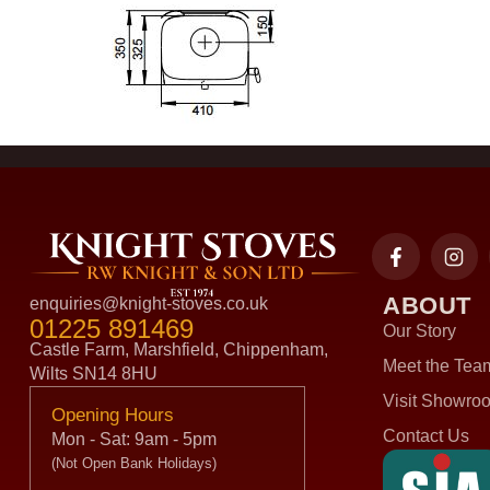
ABOUT
enquiries@knight-stoves.co.uk
01225 891469
Our Story
Castle Farm, Marshfield, Chippenham,
Meet the Tea
Wilts SN14 8HU
Visit Showro
Opening Hours
Contact Us
Mon - Sat: 9am - 5pm
(Not Open Bank Holidays)