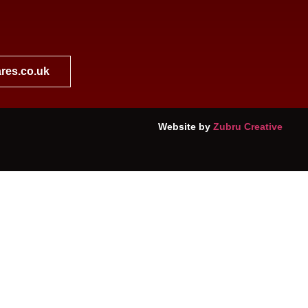
res.co.uk
Website by
Zubru Creative