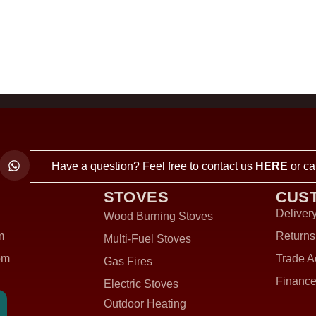
Have a question? Feel free to contact us
HERE
or ca
STOVES
CUS
Delivery
Wood Burning Stoves
m
Returns
Multi-Fuel Stoves
om
Trade A
Gas Fires
Finance
Electric Stoves
Outdoor Heating