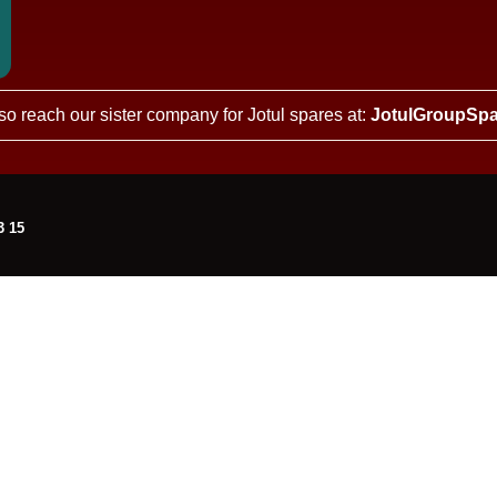
so reach our sister company for Jotul spares at:
JotulGroupSpa
3 15