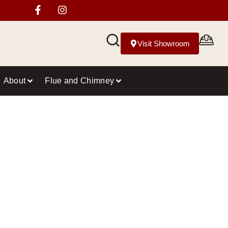
Visit Showroom
About
Flue and Chimney