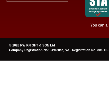
You can al
© 2026 RW KNIGHT & SON Ltd
Company Registration No: 04918845, VAT Registration No: 804 116