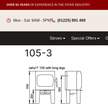
OVER 50 YEARS
OF EXPERIENCE IN THE STOVE INDUSTRY
Mon - Sat: 9AM - 5PM
(01225) 891 469
Stoves
Special Offers
O
105-3