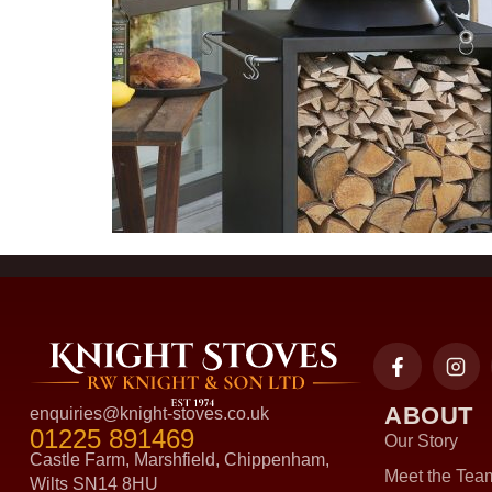
ABOUT
enquiries@knight-stoves.co.uk
01225 891469
Our Story
Castle Farm, Marshfield, Chippenham,
Meet the Tea
Wilts SN14 8HU