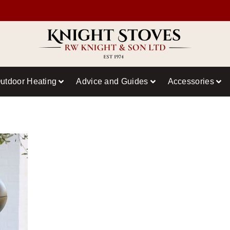
utdoor Heating
Advice and Guides
Accessories