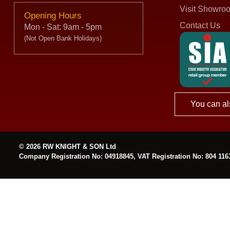
Visit Showro
Opening Hours
Contact Us
Mon - Sat: 9am - 5pm
(Not Open Bank Holidays)
You can al
© 2026 RW KNIGHT & SON Ltd
Company Registration No: 04918845, VAT Registration No: 804 116