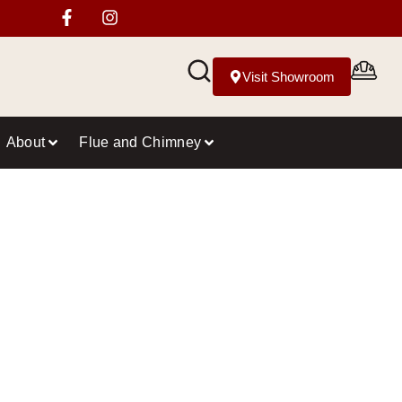
Visit Showroom
About
Flue and Chimney