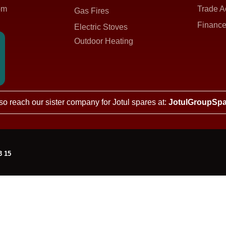
om
Trade A
Gas Fires
Finance
Electric Stoves
Outdoor Heating
so reach our sister company for Jotul spares at:
JotulGroupSpa
3 15