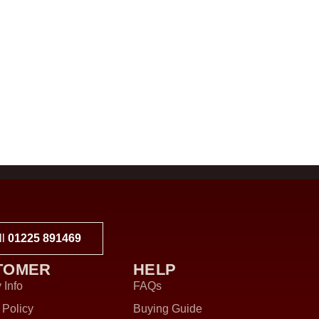
ll
01225 891469
TOMER
HELP
 Info
FAQs
 Policy
Buying Guide