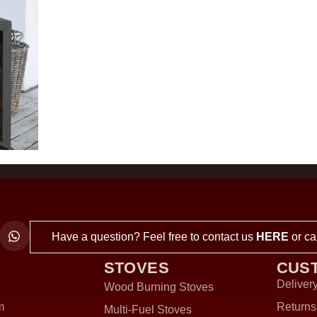
Have a question? Feel free to contact us
HERE
or ca
STOVES
CUS
Delivery
Wood Burning Stoves
m
Returns
Multi-Fuel Stoves