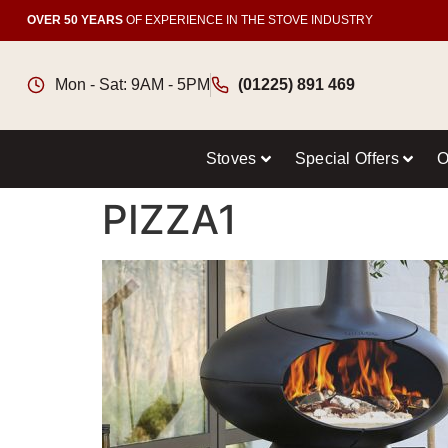
OVER 50 YEARS
OF EXPERIENCE IN THE STOVE INDUSTRY
Mon - Sat: 9AM - 5PM
(01225) 891 469
Stoves
Special Offers
O
PIZZA1