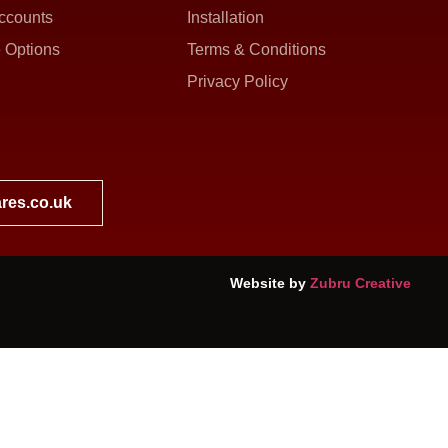
ccounts
Installation
 Options
Terms & Conditions
Privacy Policy
res.co.uk
Website by
Zubru Creative