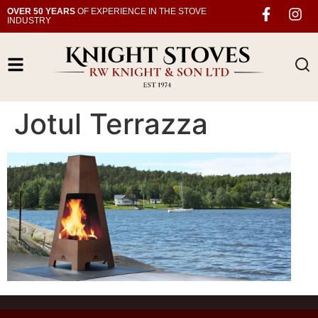
OVER 50 YEARS
OF EXPERIENCE IN THE STOVE
INDUSTRY
Jotul Terrazza