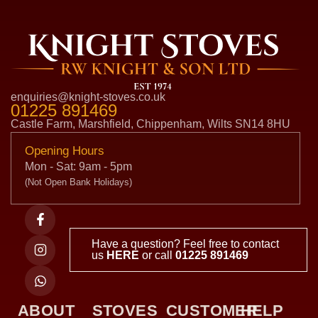
enquiries@knight-stoves.co.uk
01225 891469
Castle Farm, Marshfield, Chippenham, Wilts SN14 8HU
Opening Hours
Mon - Sat: 9am - 5pm
(Not Open Bank Holidays)
Have a question? Feel free to contact
us
HERE
or call
01225 891469
ABOUT
STOVES
CUSTOMER
HELP