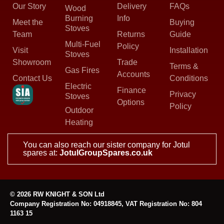
Our Story
Delivery
FAQs
Wood
Burning
Info
Meet the
Buying
Stoves
Team
Returns
Guide
Multi-Fuel
Policy
Visit
Installation
Stoves
Showroom
Trade
Terms &
Gas Fires
Accounts
Contact Us
Conditions
Electric
Finance
Privacy
Stoves
Options
Policy
Outdoor
Heating
You can also reach our sister company for Jotul
spares at:
JotulGroupSpares.co.uk
© 2026 RW KNIGHT & SON Ltd
Company Registration No: 04918845, VAT Registration No: 804
1163 15