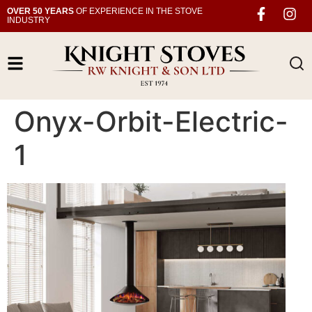
OVER 50 YEARS
OF EXPERIENCE IN THE STOVE
INDUSTRY
Onyx-Orbit-Electric-
1