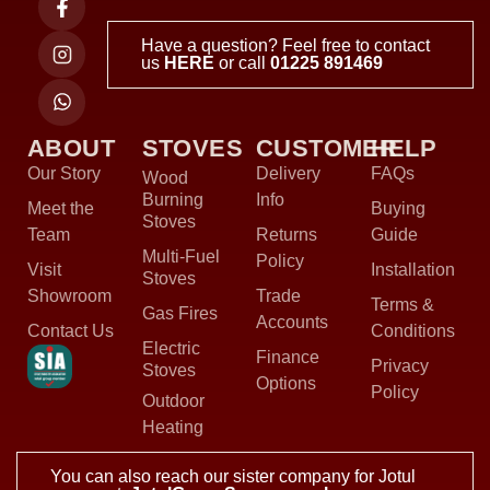
Have a question? Feel free to contact
us
HERE
or call
01225 891469
ABOUT
STOVES
CUSTOMER
HELP
Our Story
Delivery
FAQs
Wood
Burning
Info
Meet the
Buying
Stoves
Team
Returns
Guide
Multi-Fuel
Policy
Visit
Installation
Stoves
Showroom
Trade
Terms &
Gas Fires
Accounts
Contact Us
Conditions
Electric
Finance
Privacy
Stoves
Options
Policy
Outdoor
Heating
You can also reach our sister company for Jotul