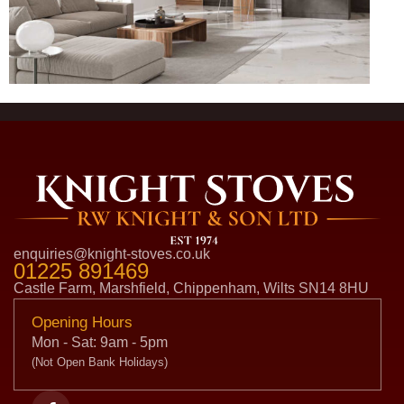
enquiries@knight-stoves.co.uk
01225 891469
Castle Farm, Marshfield, Chippenham, Wilts SN14 8HU
Opening Hours
Mon - Sat: 9am - 5pm
(Not Open Bank Holidays)