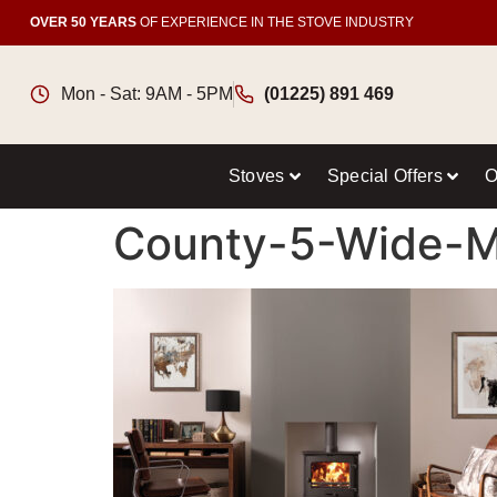
OVER 50 YEARS
OF EXPERIENCE IN THE STOVE INDUSTRY
Mon - Sat: 9AM - 5PM
(01225) 891 469
Stoves
Special Offers
O
County-5-Wide-Mu