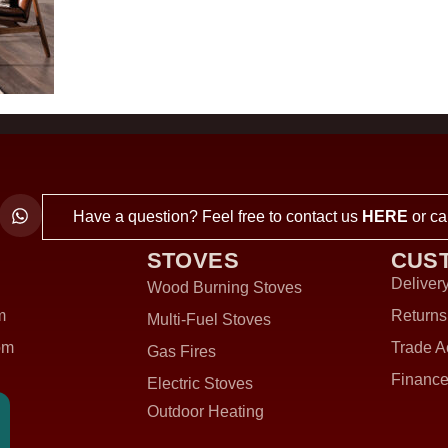
Have a question? Feel free to contact us
HERE
or ca
STOVES
CUS
Delivery
Wood Burning Stoves
m
Returns
Multi-Fuel Stoves
om
Trade A
Gas Fires
Finance
Electric Stoves
Outdoor Heating