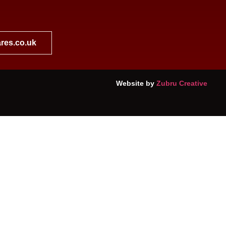
res.co.uk
Website by
Zubru Creative