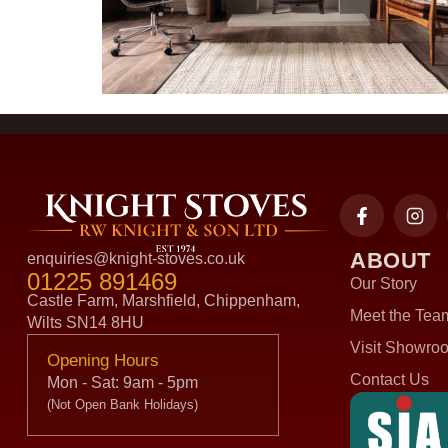
ABOUT
enquiries@knight-stoves.co.uk
01225 891469
Our Story
Castle Farm, Marshfield, Chippenham,
Meet the Tea
Wilts SN14 8HU
Visit Showro
Opening Hours
Contact Us
Mon - Sat: 9am - 5pm
(Not Open Bank Holidays)