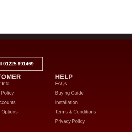
ll
01225 891469
TOMER
HELP
 Info
FAQs
 Policy
Buying Guide
ccounts
Installation
 Options
Terms & Conditions
Privacy Policy