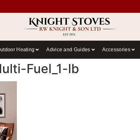
utdoor Heating
Advice and Guides
Accessories
lti-Fuel_1-lb