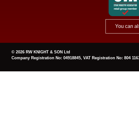
You can al
© 2026 RW KNIGHT & SON Ltd
Company Registration No: 04918845, VAT Registration No: 804 116