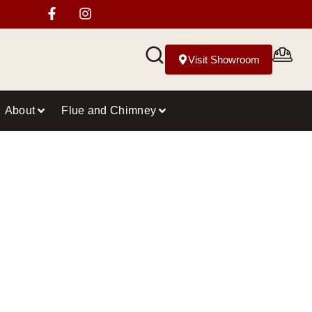
Visit Showroom
About
Flue and Chimney