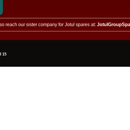
so reach our sister company for Jotul spares at:
JotulGroupSpa
3 15