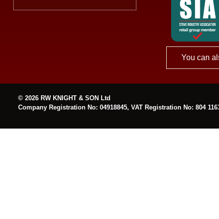
You can al
© 2026 RW KNIGHT & SON Ltd
Company Registration No: 04918845, VAT Registration No: 804 116