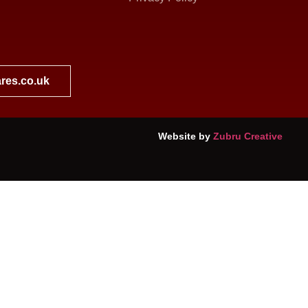
res.co.uk
Website by
Zubru Creative