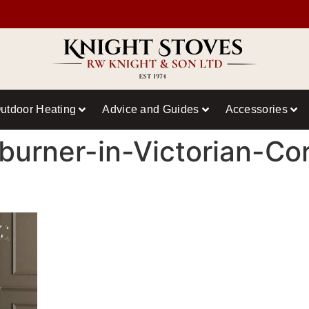
utdoor Heating
Advice and Guides
Accessories
urner-in-Victorian-Co