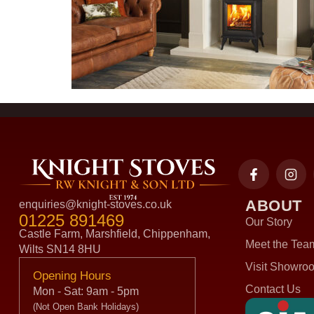
ABOUT
enquiries@knight-stoves.co.uk
01225 891469
Our Story
Castle Farm, Marshfield, Chippenham,
Meet the Tea
Wilts SN14 8HU
Visit Showro
Opening Hours
Contact Us
Mon - Sat: 9am - 5pm
(Not Open Bank Holidays)