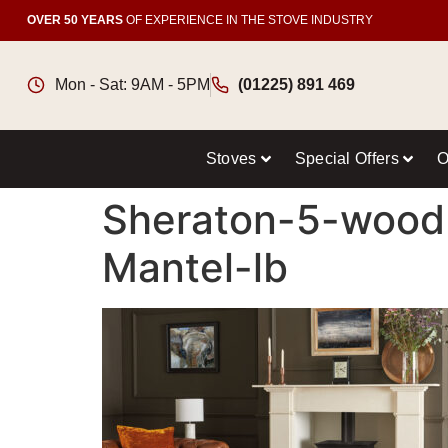
OVER 50 YEARS
OF EXPERIENCE IN THE STOVE INDUSTRY
Mon - Sat: 9AM - 5PM
(01225) 891 469
Stoves
Special Offers
O
Sheraton-5-woodb
Mantel-lb