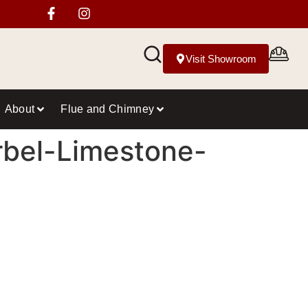
Visit Showroom
About
Flue and Chimney
rbel-Limestone-