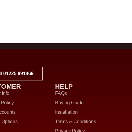
ll
01225 891469
TOMER
HELP
 Info
FAQs
 Policy
Buying Guide
ccounts
Installation
 Options
Terms & Conditions
Privacy Policy