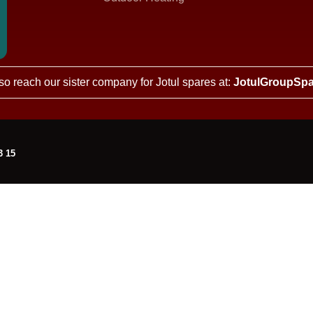
so reach our sister company for Jotul spares at:
JotulGroupSpa
3 15