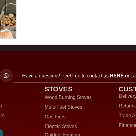
Have a question? Feel free to contact us
HERE
or ca
STOVES
CUS
Delivery
Wood Burning Stoves
m
Returns
Multi-Fuel Stoves
om
Trade A
Gas Fires
Finance
Electric Stoves
Outdoor Heating