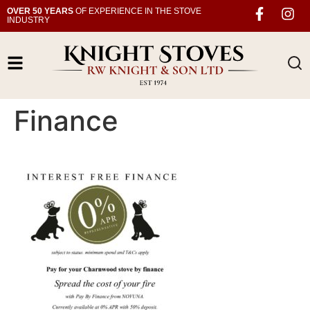
OVER 50 YEARS
OF EXPERIENCE IN THE STOVE
INDUSTRY
Finance