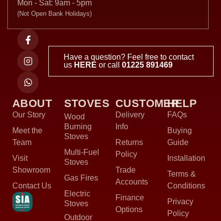
Mon - Sat: 9am - 5pm
(Not Open Bank Holidays)
Have a question? Feel free to contact
us
HERE
or call
01225 891469
ABOUT
STOVES
CUSTOMER
HELP
Our Story
Delivery
FAQs
Wood
Burning
Info
Meet the
Buying
Stoves
Team
Returns
Guide
Multi-Fuel
Policy
Visit
Installation
Stoves
Showroom
Trade
Terms &
Gas Fires
Accounts
Contact Us
Conditions
Electric
Finance
Privacy
Stoves
Options
Policy
Outdoor