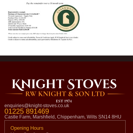
enquiries@knight-stoves.co.uk
01225 891469
Castle Farm, Marshfield, Chippenham, Wilts SN14 8HU
Opening Hours