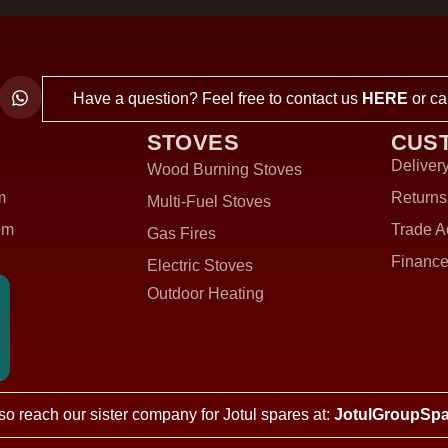
Have a question? Feel free to contact us
HERE
or ca
STOVES
CUS
Delivery
Wood Burning Stoves
m
Returns
Multi-Fuel Stoves
om
Trade A
Gas Fires
Finance
Electric Stoves
Outdoor Heating
so reach our sister company for Jotul spares at:
JotulGroupSpa