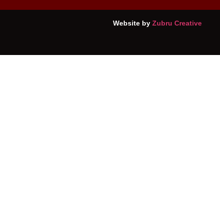
Website by
Zubru Creative