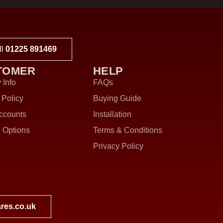
ll
01225 891469
TOMER
HELP
 Info
FAQs
 Policy
Buying Guide
ccounts
Installation
 Options
Terms & Conditions
Privacy Policy
res.co.uk