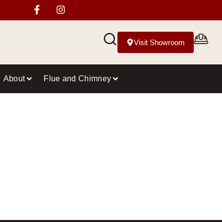
Visit Showroom
About
Flue and Chimney