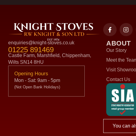
ABOUT
enquiries@knight-stoves.co.uk
01225 891469
Our Story
Castle Farm, Marshfield, Chippenham,
Meet the Tea
Wilts SN14 8HU
Visit Showro
Opening Hours
Contact Us
Mon - Sat: 9am - 5pm
(Not Open Bank Holidays)
You can al