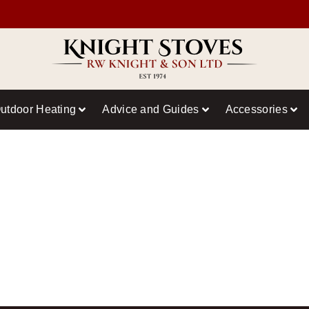
utdoor Heating
Advice and Guides
Accessories