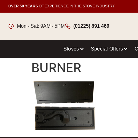
OVER 50 YEARS
OF EXPERIENCE IN THE STOVE INDUSTRY
Mon - Sat: 9AM - 5PM
(01225) 891 469
Stoves
Special Offers
O
BURNER