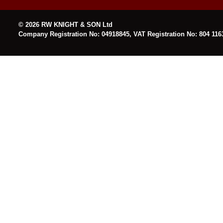
© 2026 RW KNIGHT & SON Ltd
Company Registration No: 04918845, VAT Registration No: 804 116