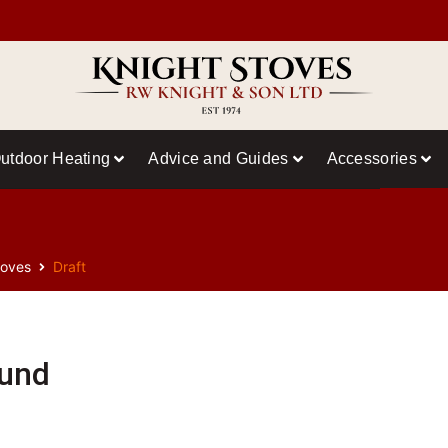
utdoor Heating
Advice and Guides
Accessories
toves
Draft
ound