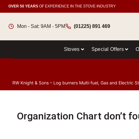
OVER 50 YEARS
OF EXPERIENCE IN THE STOVE INDUSTRY
Mon - Sat: 9AM - 5PM
(01225) 891 469
Stoves
Special Offers
O
RW Knight & Sons – Log burners Multi-fuel, Gas and Electric S
Organization Chart don’t f