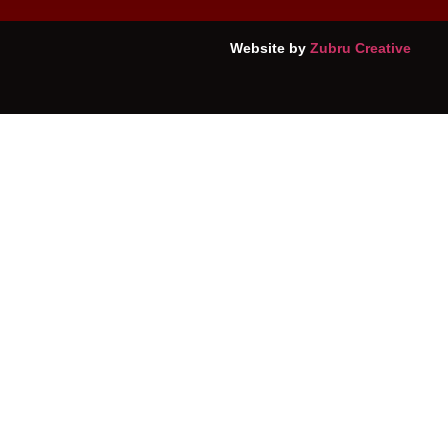
Website by
Zubru Creative