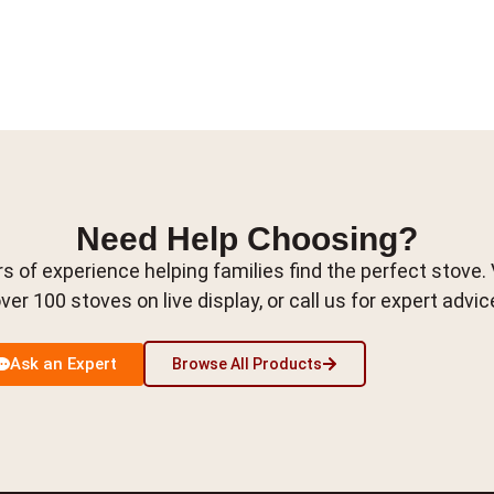
Need Help Choosing?
s of experience helping families find the perfect stove.
ver 100 stoves on live display, or call us for expert advic
Ask an Expert
Browse All Products