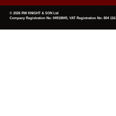
© 2026 RW KNIGHT & SON Ltd
Company Registration No: 04918845, VAT Registration No: 804 116