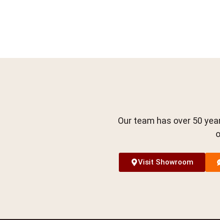
Our team has over 50 year
o
Visit Showroom