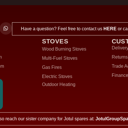
Have a question? Feel free to contact us
HERE
or ca
STOVES
CUS
Delivery
Wood Burning Stoves
m
Returns
Multi-Fuel Stoves
om
Trade A
Gas Fires
Finance
Electric Stoves
Outdoor Heating
so reach our sister company for Jotul spares at:
JotulGroupSpa