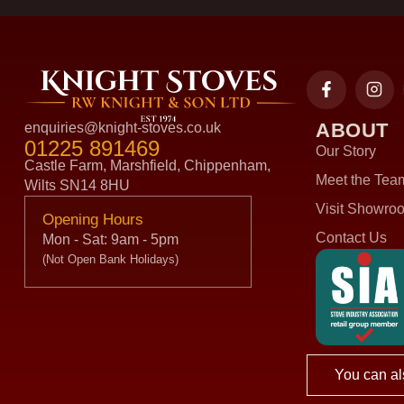
ABOUT
enquiries@knight-stoves.co.uk
01225 891469
Our Story
Castle Farm, Marshfield, Chippenham,
Meet the Tea
Wilts SN14 8HU
Visit Showro
Opening Hours
Contact Us
Mon - Sat: 9am - 5pm
(Not Open Bank Holidays)
You can al