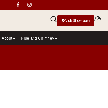
Visit Showroom
About
Flue and Chimney