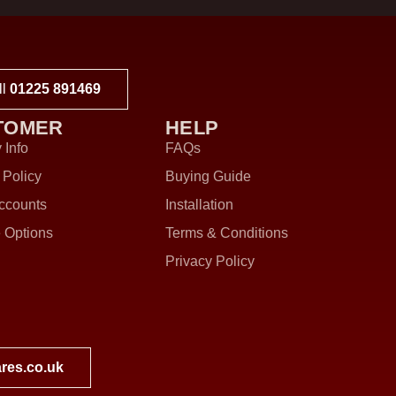
ll
01225 891469
TOMER
HELP
 Info
FAQs
 Policy
Buying Guide
ccounts
Installation
 Options
Terms & Conditions
Privacy Policy
res.co.uk