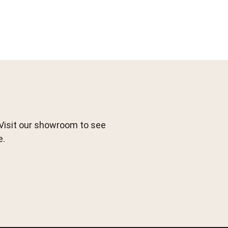
 Visit our showroom to see
e.