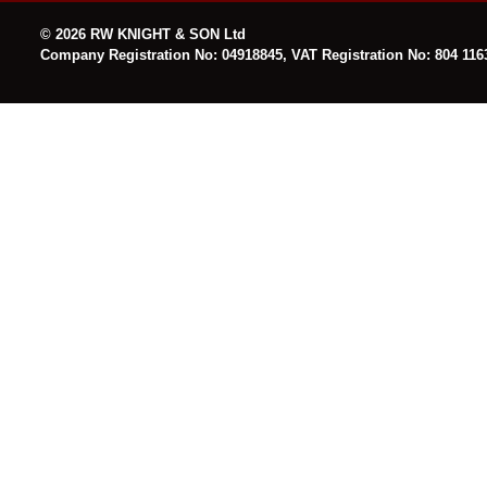
© 2026 RW KNIGHT & SON Ltd
Company Registration No: 04918845, VAT Registration No: 804 116