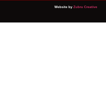
Website by
Zubru Creative