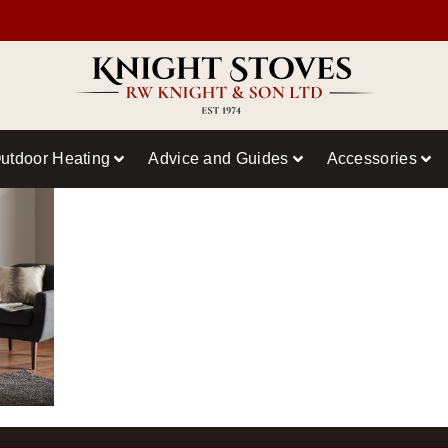
utdoor Heating
Advice and Guides
Accessories