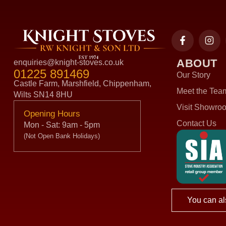
ABOUT
enquiries@knight-stoves.co.uk
01225 891469
Our Story
Castle Farm, Marshfield, Chippenham,
Meet the Tea
Wilts SN14 8HU
Visit Showro
Opening Hours
Contact Us
Mon - Sat: 9am - 5pm
(Not Open Bank Holidays)
You can al