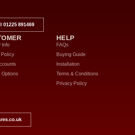
ll
01225 891469
TOMER
HELP
 Info
FAQs
 Policy
Buying Guide
ccounts
Installation
 Options
Terms & Conditions
Privacy Policy
res.co.uk