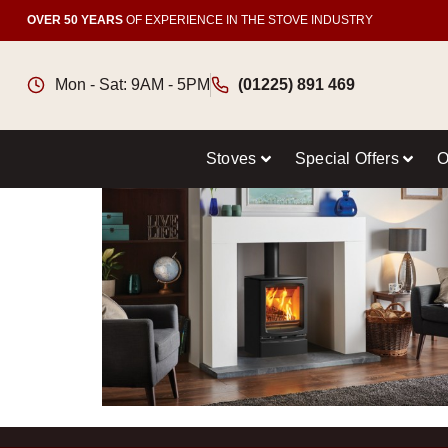
OVER 50 YEARS
OF EXPERIENCE IN THE STOVE INDUSTRY
Mon - Sat: 9AM - 5PM
(01225) 891 469
Stoves
Special Offers
O