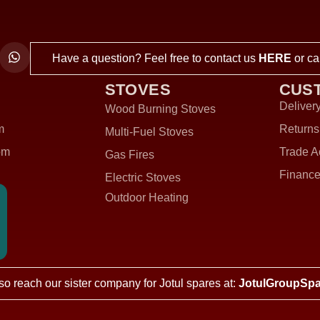
Have a question? Feel free to contact us
HERE
or ca
STOVES
CUS
Delivery
Wood Burning Stoves
m
Returns
Multi-Fuel Stoves
om
Trade A
Gas Fires
Finance
Electric Stoves
Outdoor Heating
so reach our sister company for Jotul spares at:
JotulGroupSpa