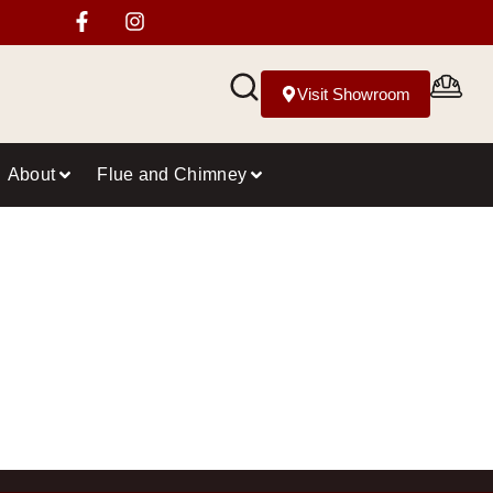
Visit Showroom
About
Flue and Chimney